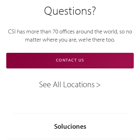
Questions?
CSI has more than 70 offices around the world, so no
matter where you are, we’re there too.
CONTACT US
See All Locations
Soluciones