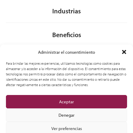
Industrias
Beneficios
Administrar el consentimiento
Acerca de nosotros
Para brindar las mejores experiencias, utilizamos tecnologías como cookies para
almacenar y/o acceder a la información del dispositivo. El consentimiento para estas
tecnologías nos permitirá procesar datos como el comportamiento de navegación o
identificaciones únicas en este sitio. No dar su consentimiento o retirarlo puede
General
afectar negativamente a ciertas características y funciones.
Aceptar
Denegar
Ver preferencias
© 2012-2026 CSI Leasing, Inc. All Right Reserved.