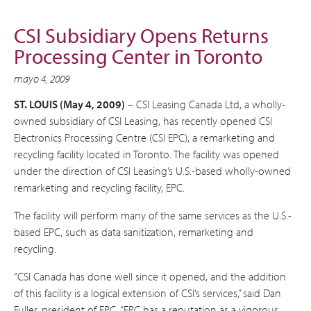
CSI Subsidiary Opens Returns
Processing Center in Toronto
mayo 4, 2009
ST. LOUIS (May 4, 2009)
– CSI Leasing Canada Ltd, a wholly-
owned subsidiary of CSI Leasing, has recently opened CSI
Electronics Processing Centre (CSI EPC), a remarketing and
recycling facility located in Toronto. The facility was opened
under the direction of CSI Leasing’s U.S.-based wholly-owned
remarketing and recycling facility, EPC.
The facility will perform many of the same services as the U.S.-
based EPC, such as data sanitization, remarketing and
recycling.
“CSI Canada has done well since it opened, and the addition
of this facility is a logical extension of CSI’s services,” said Dan
Fuller, president of EPC. “EPC has a reputation as a vigorous