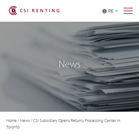
PE
News
Home
/
News
/
CSI Subsidiary Opens Returns Processing Center in
Toronto