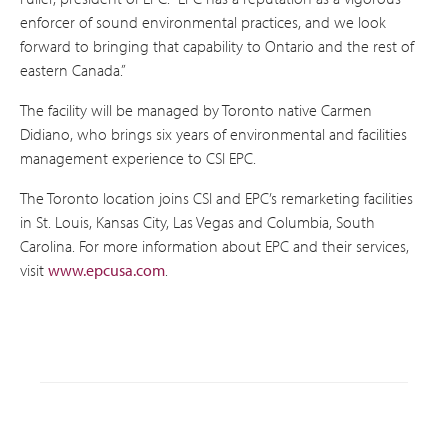
enforcer of sound environmental practices, and we look
forward to bringing that capability to Ontario and the rest of
eastern Canada.”
The facility will be managed by Toronto native Carmen
Didiano, who brings six years of environmental and facilities
management experience to CSI EPC.
The Toronto location joins CSI and EPC’s remarketing facilities
in St. Louis, Kansas City, Las Vegas and Columbia, South
Carolina. For more information about EPC and their services,
visit
www.epcusa.com
.