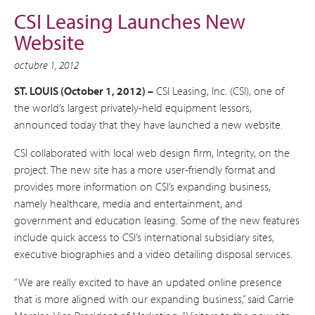
CSI Leasing Launches New
Website
octubre 1, 2012
ST. LOUIS (October 1, 2012) –
CSI Leasing, Inc. (CSI), one of
the world’s largest privately-held equipment lessors,
announced today that they have launched a new website.
CSI collaborated with local web design firm, Integrity, on the
project. The new site has a more user-friendly format and
provides more information on CSI’s expanding business,
namely healthcare, media and entertainment, and
government and education leasing. Some of the new features
include quick access to CSI’s international subsidiary sites,
executive biographies and a video detailing disposal services.
“We are really excited to have an updated online presence
that is more aligned with our expanding business,” said Carrie