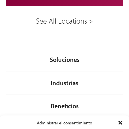
See All Locations
Soluciones
Industrias
Beneficios
Administrar el consentimiento