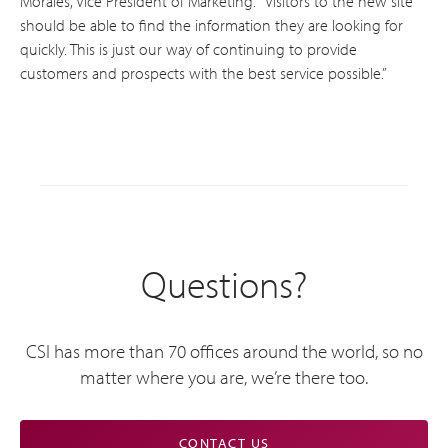
Morales, Vice President of Marketing. “Visitors to the new site
should be able to find the information they are looking for
quickly. This is just our way of continuing to provide
customers and prospects with the best service possible.”
Questions?
CSI has more than 70 offices around the world, so no
matter where you are, we’re there too.
CONTACT US