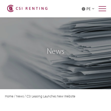
PE
News
Home
/
News
/
CSI Leasing Launches New Website