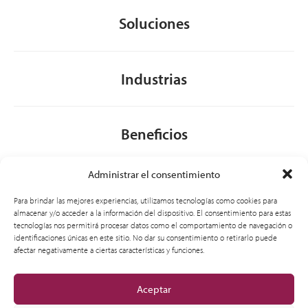
Soluciones
Industrias
Beneficios
Administrar el consentimiento
Acerca de nosotros
Para brindar las mejores experiencias, utilizamos tecnologías como cookies para
almacenar y/o acceder a la información del dispositivo. El consentimiento para estas
tecnologías nos permitirá procesar datos como el comportamiento de navegación o
identificaciones únicas en este sitio. No dar su consentimiento o retirarlo puede
General
afectar negativamente a ciertas características y funciones.
Aceptar