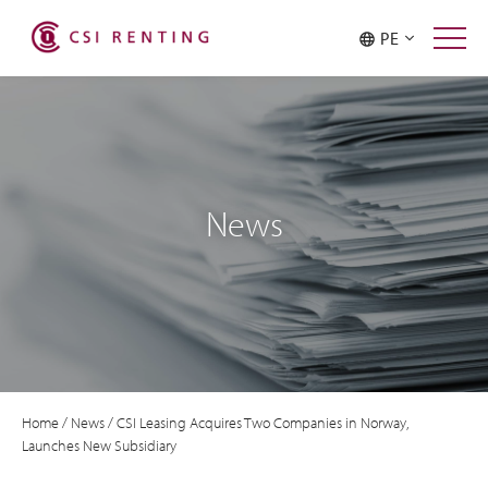
PE
News
Home
/
News
/
CSI Leasing Acquires Two Companies in Norway,
Launches New Subsidiary