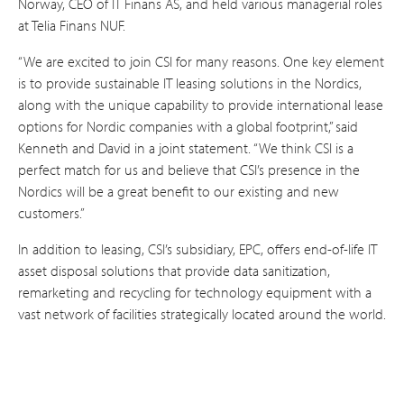
Norway, CEO of IT Finans AS, and held various managerial roles
at Telia Finans NUF.
“We are excited to join CSI for many reasons. One key element
is to provide sustainable IT leasing solutions in the Nordics,
along with the unique capability to provide international lease
options for Nordic companies with a global footprint,” said
Kenneth and David in a joint statement. “We think CSI is a
perfect match for us and believe that CSI’s presence in the
Nordics will be a great benefit to our existing and new
customers.”
In addition to leasing, CSI’s subsidiary, EPC, offers end-of-life IT
asset disposal solutions that provide data sanitization,
remarketing and recycling for technology equipment with a
vast network of facilities strategically located around the world.