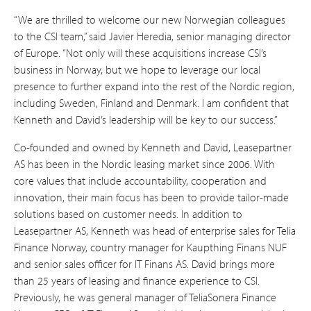
“We are thrilled to welcome our new Norwegian colleagues
to the CSI team,” said Javier Heredia, senior managing director
of Europe. “Not only will these acquisitions increase CSI’s
business in Norway, but we hope to leverage our local
presence to further expand into the rest of the Nordic region,
including Sweden, Finland and Denmark. I am confident that
Kenneth and David’s leadership will be key to our success.”
Co-founded and owned by Kenneth and David, Leasepartner
AS has been in the Nordic leasing market since 2006. With
core values that include accountability, cooperation and
innovation, their main focus has been to provide tailor-made
solutions based on customer needs. In addition to
Leasepartner AS, Kenneth was head of enterprise sales for Telia
Finance Norway, country manager for Kaupthing Finans NUF
and senior sales officer for IT Finans AS. David brings more
than 25 years of leasing and finance experience to CSI.
Previously, he was general manager of TeliaSonera Finance