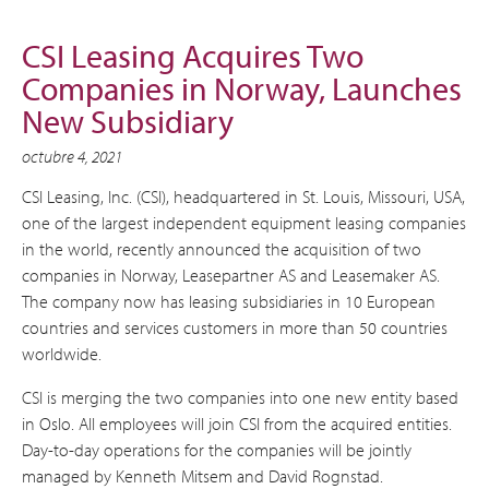
CSI Leasing Acquires Two
Companies in Norway, Launches
New Subsidiary
octubre 4, 2021
CSI Leasing, Inc. (CSI), headquartered in St. Louis, Missouri, USA,
one of the largest independent equipment leasing companies
in the world, recently announced the acquisition of two
companies in Norway, Leasepartner AS and Leasemaker AS.
The company now has leasing subsidiaries in 10 European
countries and services customers in more than 50 countries
worldwide.
CSI is merging the two companies into one new entity based
in Oslo. All employees will join CSI from the acquired entities.
Day-to-day operations for the companies will be jointly
managed by Kenneth Mitsem and David Rognstad.