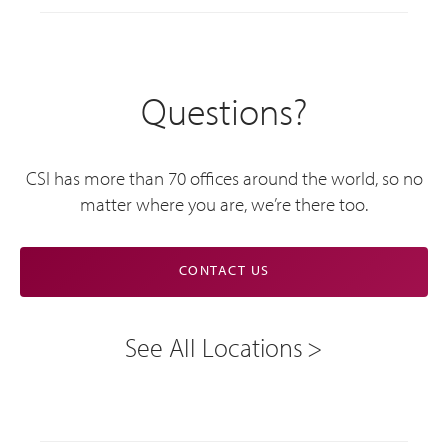
Questions?
CSI has more than 70 offices around the world, so no
matter where you are, we’re there too.
CONTACT US
See All Locations