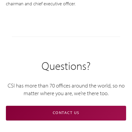
chairman and chief executive officer.
Questions?
CSI has more than 70 offices around the world, so no
matter where you are, we’re there too.
CONTACT US