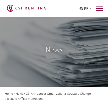
PE
News
Home
/
News
/
CSI Announces Organizational Structure Change,
Executive Officer Promotions