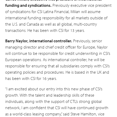
funding and syndications.
Previously executive vice president
of syndications for CSI Latina Financial, Milian will assume
international funding responsibility for all markets outside of
the U.S. and Canada as well as all global, multi-country
transactions. He has been with CSI for 13 years.
Barry Naylor, international controller.
Previously, senior
managing director and chief credit officer for Europe, Naylor
will continue to be responsible for credit underwriting in CSI’s
European operations. As international controller, he will be
responsible for ensuring that all subsidiaries comply with CSI’s
operating policies and procedures. He is based in the UK and
has been with CSI for 16 years.
“I am excited about our entry into this new phase of CSI’s
growth. With the talent and leadership skills of these
individuals, along with the support of CTL’s strong global
network, I am confident that CSI will have continued growth
as a world-class leasing company,” said Steve Hamilton, vice