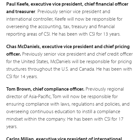
Paul Keefe, executive vice president, chief financial officer
and treasurer
. Previously senior vice president and
international controller, Keefe will now be responsible for
overseeing the accounting, tax, treasury and financial
reporting areas of CSI. He has been with CSI for 13 years.
Chas McDaniels, executive vice president and chief pricing
officer.
Previously senior vice president and chief credit officer
for the United States, McDaniels will be responsible for pricing
structures throughout the U.S. and Canada. He has been with
CSI for 14 years.
Tom Brown, chief compliance officer.
Previously regional
director of Asia-Pacific, Tom will now be responsible for
ensuring compliance with laws, regulations and policies, and
overseeing continuous education to instill a compliance
mindset within the company. He has been with CSI for 17
years.
Carlos Milian, executive vice president of international