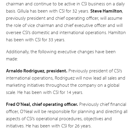
chairman and continue to be active in CSI business on a daily
basis. Gillula has been with CSI for 32 years.
Steve Hamilton
,
previously president and chief operating officer, will assume
the role of vice chairman and chief executive officer and will
oversee CSI’s domestic and international operations. Hamilton
has been with CSI for 33 years.
Additionally, the following executive changes have been
made:
Arnaldo Rodriguez, president.
Previously president of CSI’s
international operations, Rodriguez will now lead all sales and
marketing initiatives throughout the company on a global
scale. He has been with CSI for 14 years.
Fred O’Neal, chief operating officer.
Previously chief financial
officer, O’Neal will be responsible for planning and directing all
aspects of CSI’s operational procedures, objectives and
initiatives. He has been with CSI for 26 years.