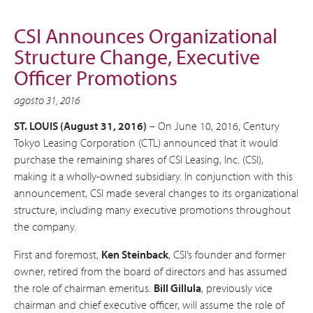
CSI Announces Organizational
Structure Change, Executive
Officer Promotions
agosto 31, 2016
ST. LOUIS (August 31, 2016)
– On June 10, 2016, Century
Tokyo Leasing Corporation (CTL) announced that it would
purchase the remaining shares of CSI Leasing, Inc. (CSI),
making it a wholly-owned subsidiary. In conjunction with this
announcement, CSI made several changes to its organizational
structure, including many executive promotions throughout
the company.
First and foremost,
Ken Steinback
, CSI’s founder and former
owner, retired from the board of directors and has assumed
the role of chairman emeritus.
Bill Gillula
, previously vice
chairman and chief executive officer, will assume the role of