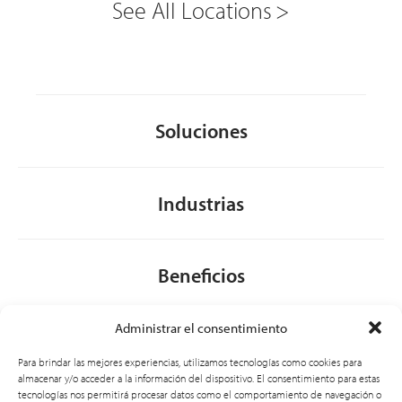
See All Locations
Soluciones
Industrias
Beneficios
Administrar el consentimiento
Acerca de nosotros
Para brindar las mejores experiencias, utilizamos tecnologías como cookies para
almacenar y/o acceder a la información del dispositivo. El consentimiento para estas
tecnologías nos permitirá procesar datos como el comportamiento de navegación o